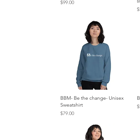
s
Price
$99.00
P
$
Quick View
BBM- Be the change- Unisex
B
Sweatshirt
P
$
Price
$79.00