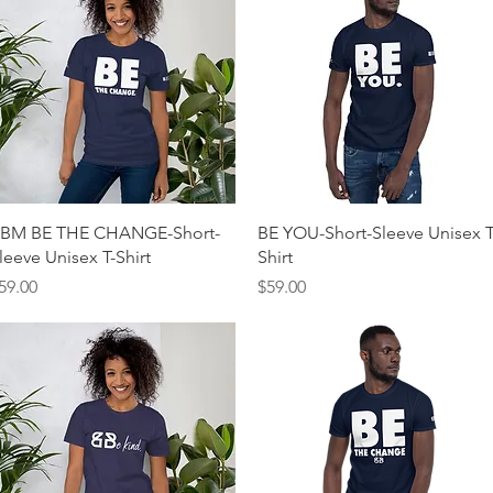
Quick View
Quick View
BM BE THE CHANGE-Short-
BE YOU-Short-Sleeve Unisex T
leeve Unisex T-Shirt
Shirt
rice
Price
59.00
$59.00