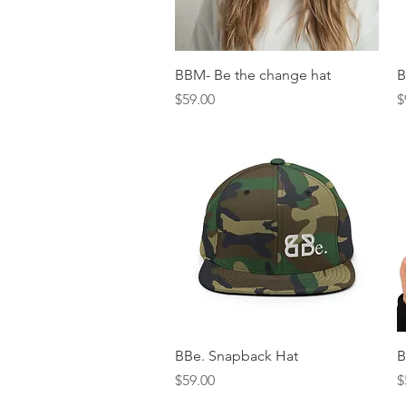
Quick View
BBM- Be the change hat
B
Price
P
$59.00
$
Quick View
BBe. Snapback Hat
B
Price
P
$59.00
$