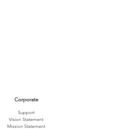
Corporate
Support
Vision Statement
Mission Statement