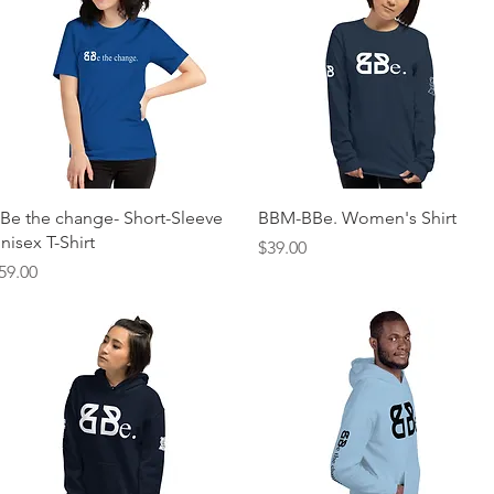
Quick View
Quick View
Be the change- Short-Sleeve
BBM-BBe. Women's Shirt
nisex T-Shirt
Price
$39.00
rice
59.00