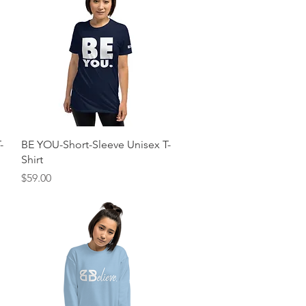
Quick View
-
BE YOU-Short-Sleeve Unisex T-
Shirt
Price
$59.00