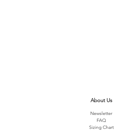
About Us
Newsletter
FAQ
Sizing Chart