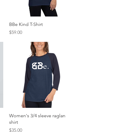
Quick View
BBe Kind T-Shirt
Price
$59.00
Quick View
Women's 3/4 sleeve raglan
shirt
Price
$35.00