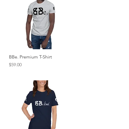
Quick View
BBe. Premium T-Shirt
Price
$59.00