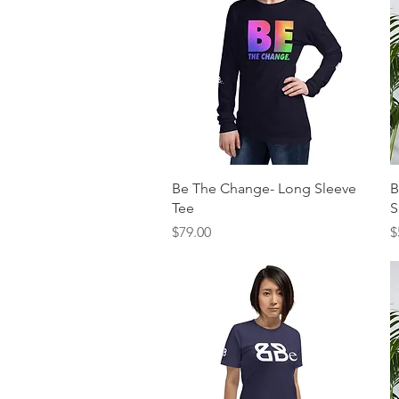
Quick View
Be The Change- Long Sleeve
B
Tee
S
Price
P
$79.00
$