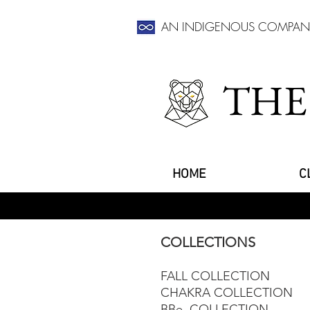
AN INDIGENOUS COMPAN
THE
HOME
C
COLLECTIONS
FALL COLLECTION
CHAKRA COLLECTION
BBe. COLLECTION