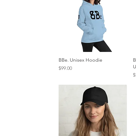
Quick View
BBe. Unisex Hoodie
B
U
Price
$99.00
P
$