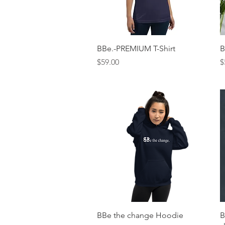
Quick View
BBe.-PREMIUM T-Shirt
B
Price
P
$59.00
$
Quick View
BBe the change Hoodie
B