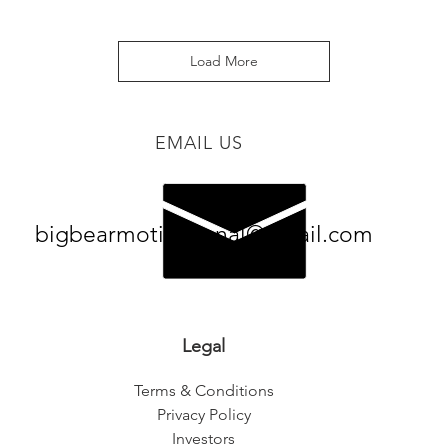
Load More
EMAIL US
bigbearmotivational@gmail.com
Legal
Terms & Conditions
Privacy Policy
Investors