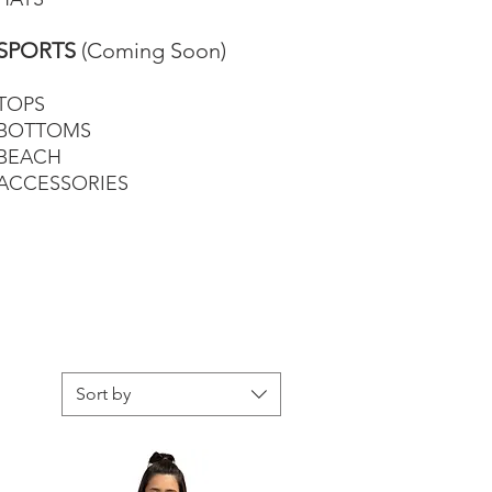
SPORTS
(Coming Soon)
TOPS
BOTTOMS
BEACH
ACCESSORIES
Sort by