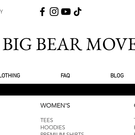
Y
 BIG BEAR MO
LOTHING
FAQ
BLOG
WOMEN'S
TEES
HOODIES
PREMIUM SHIRTS