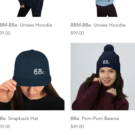
Quick View
Quick View
BM-BBe. Unisex Hoodie
BBM-BBe. Unisex Hoodie
rice
Price
99.00
$99.00
Quick View
Quick View
Be. Snapback Hat
BBe. Pom-Pom Beanie
rice
Price
59.00
$49.00