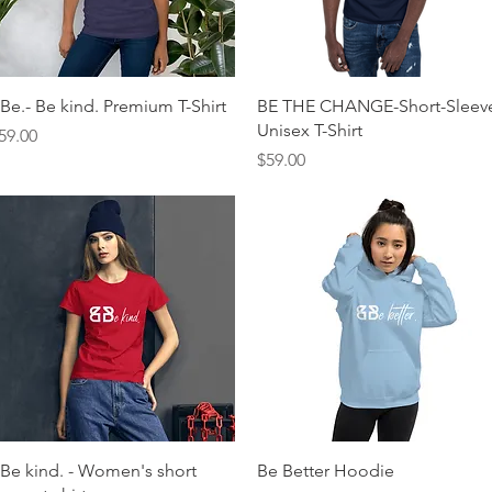
Quick View
Quick View
Be.- Be kind. Premium T-Shirt
BE THE CHANGE-Short-Sleev
Unisex T-Shirt
rice
59.00
Price
$59.00
Quick View
Quick View
Be kind. - Women's short
Be Better Hoodie