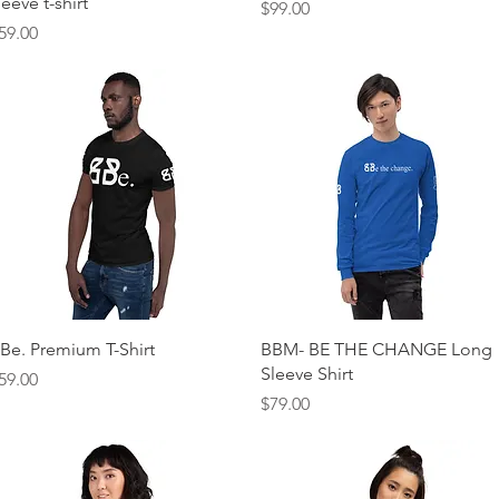
leeve t-shirt
Price
$99.00
rice
59.00
Quick View
Quick View
Be. Premium T-Shirt
BBM- BE THE CHANGE Long
Sleeve Shirt
rice
59.00
Price
$79.00