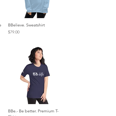
Quick View
e
BBelieve. Sweatshirt
Price
$79.00
Quick View
BBe.- Be better. Premium T-