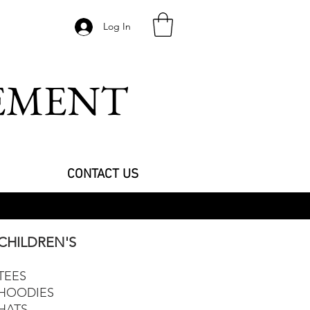
Log In
VEMENT
CONTACT US
CHILDREN'S
TEES
HOODIES
HATS