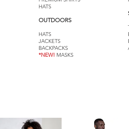
HATS
OUTDOORS
HATS
JACKETS
BACKPACKS
*NEW!
MASKS