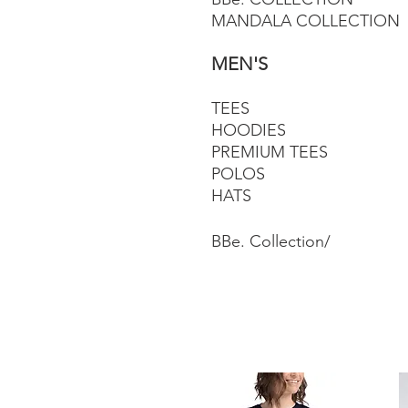
MANDALA COLLECTION
MEN'S
TEES
HOODIES
PREMIUM TEES
POLOS
HATS
BBe. Collection/