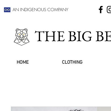
AN INDIGENOUS COMPANY
THE BIG 
HOME
CLOTHING