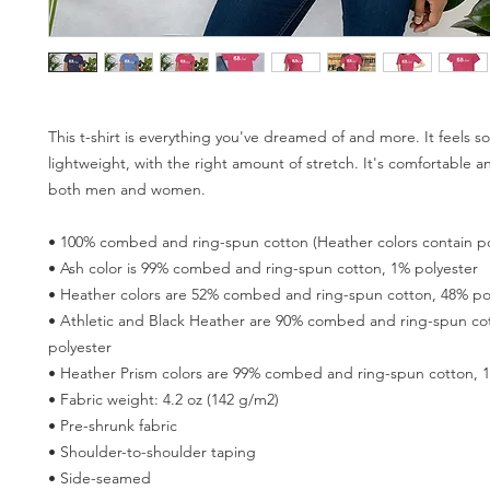
This t-shirt is everything you've dreamed of and more. It feels so
lightweight, with the right amount of stretch. It's comfortable and
both men and women. 
• 100% combed and ring-spun cotton (Heather colors contain po
• Ash color is 99% combed and ring-spun cotton, 1% polyester 
• Heather colors are 52% combed and ring-spun cotton, 48% pol
• Athletic and Black Heather are 90% combed and ring-spun cot
polyester 
• Heather Prism colors are 99% combed and ring-spun cotton, 1
• Fabric weight: 4.2 oz (142 g/m2) 
• Pre-shrunk fabric 
• Shoulder-to-shoulder taping 
• Side-seamed