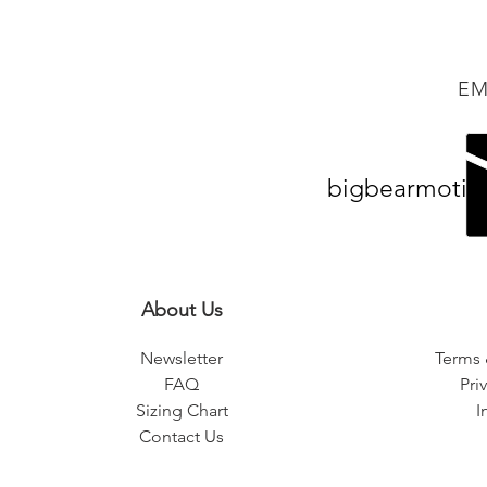
EM
bigbearmotiv
About Us
Newsletter
Terms 
FAQ
Pri
Sizing Chart
I
Contact Us