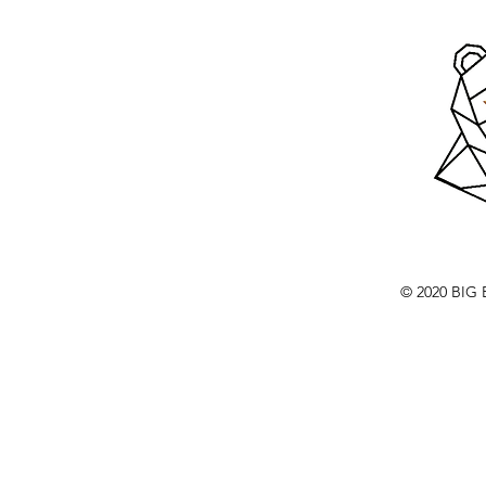
© 2020 BI