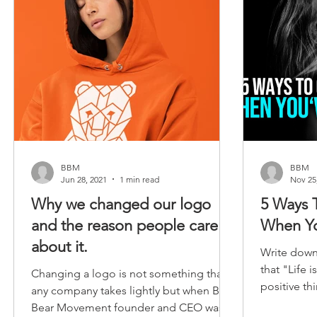
BBM
BBM
Jun 28, 2021
1 min read
Nov 25
Why we changed our logo
5 Ways 
and the reason people care
When Yo
about it.
Write dow
that "Life 
Changing a logo is not something that
positive th
any company takes lightly but when Big
body. Know
Bear Movement founder and CEO was