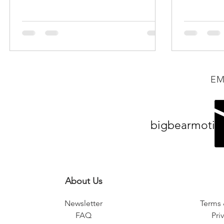
speaking with the company...
EM
bigbearmotiv
About Us
Newsletter
Terms 
FAQ
Pri