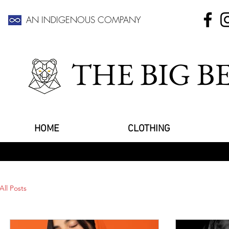
AN INDIGENOUS COMPANY
THE BIG 
HOME
CLOTHING
All Posts