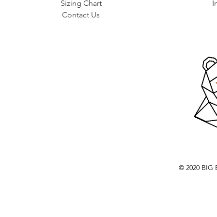
Sizing Chart
I
Contact Us
© 2020 BI