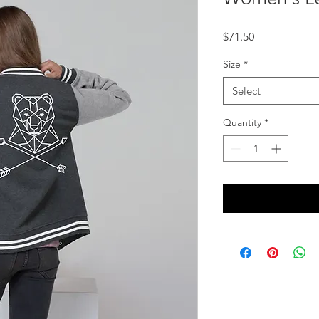
Price
$71.50
Size
*
Select
Quantity
*