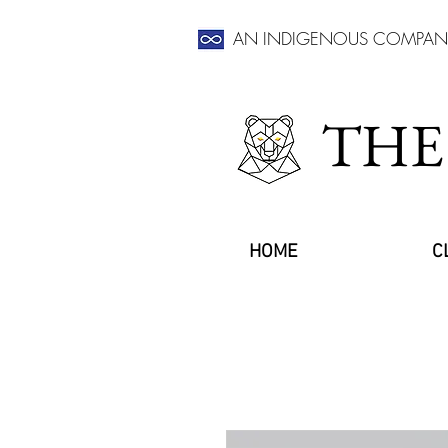
AN INDIGENOUS COMPAN
THE
HOME
C