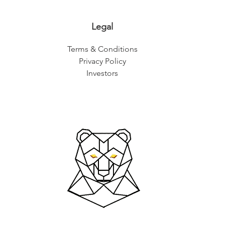
Legal
Terms & Conditions
Privacy Policy
Investors