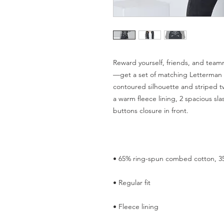
Reward yourself, friends, and team
—get a set of matching Letterman Ja
contoured silhouette and striped twi
a warm fleece lining, 2 spacious sl