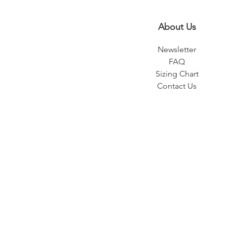
About Us
Newsletter
FAQ
Sizing Chart
Contact Us