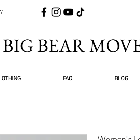
Y
 BIG BEAR MO
LOTHING
FAQ
BLOG
Women's Le