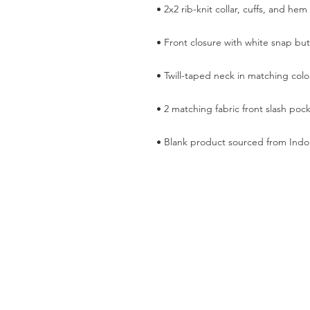
• Blank product sourced from Indo