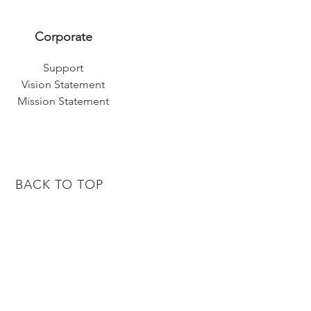
Corporate
Support
Vision Statement
Mission Statement
BACK TO TOP