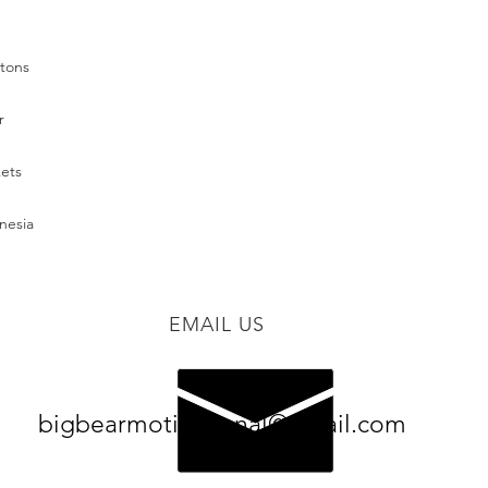
nesia
EMAIL US
bigbearmotivational@gmail.com