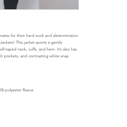
mates for their hard work and determination
ckets! This jacket sports a gently 
ll-taped neck, cuffs, and hem. It’s also has 
ash pockets, and contrasting white snap 