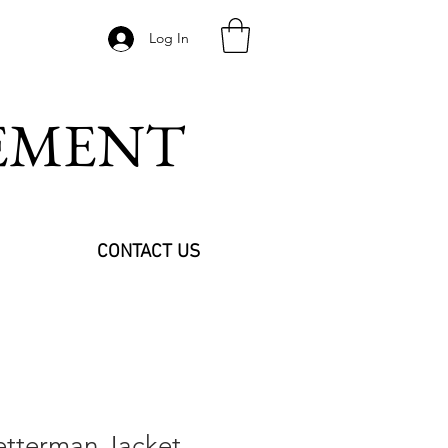
Log In
VEMENT
CONTACT US
tterman Jacket