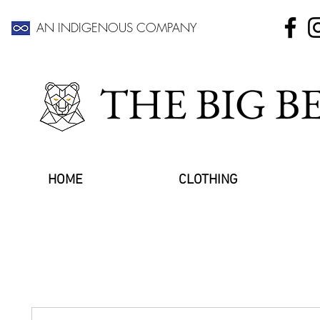
AN INDIGENOUS COMPANY
THE BIG 
HOME
CLOTHING