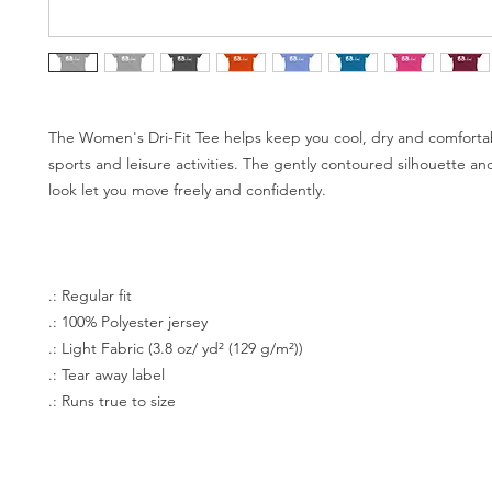
The Women's Dri-Fit Tee helps keep you cool, dry and comforta
sports and leisure activities. The gently contoured silhouette a
look let you move freely and confidently.
.: Regular fit
.: 100% Polyester jersey
.: Light Fabric (3.8 oz/ yd² (129 g/m²))
.: Tear away label
.: Runs true to size