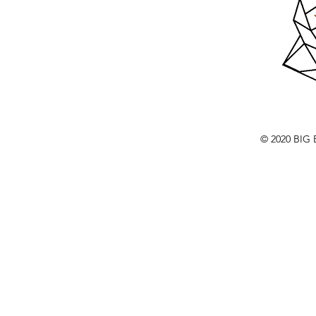
© 2020 BI