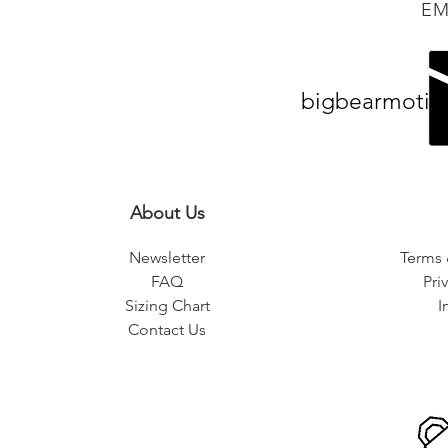
EM
bigbearmotiv
About Us
Newsletter
Terms 
FAQ
Pri
Sizing Chart
I
Contact Us