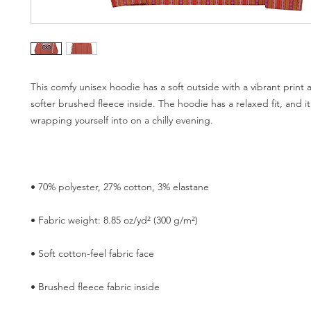
This comfy unisex hoodie has a soft outside with a vibrant print 
softer brushed fleece inside. The hoodie has a relaxed fit, and it'