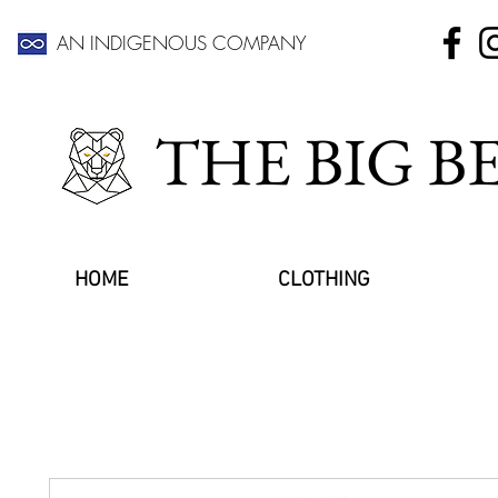
AN INDIGENOUS COMPANY
THE BIG 
HOME
CLOTHING