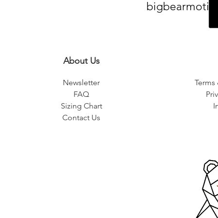
bigbearmotiv
About Us
Newsletter
Terms 
FAQ
Pri
Sizing Chart
I
Contact Us