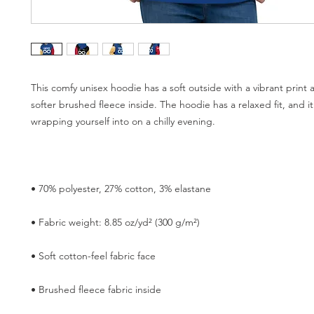
This comfy unisex hoodie has a soft outside with a vibrant print 
softer brushed fleece inside. The hoodie has a relaxed fit, and it'