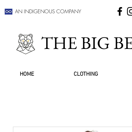
AN INDIGENOUS COMPANY
THE BIG 
HOME
CLOTHING