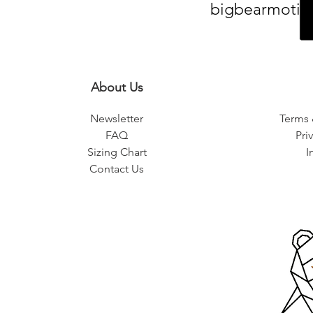
bigbearmotiv
About Us
Newsletter
Terms 
FAQ
Pri
Sizing Chart
I
Contact Us