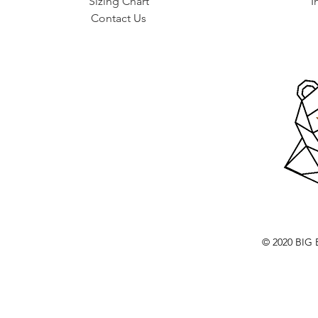
Sizing Chart
I
Contact Us
© 2020 BI