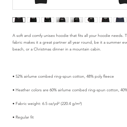
A soft and comfy unisex hoodie that fits all your hoodie needs. T
fabric makes it a great partner all year round, be it a summer ev