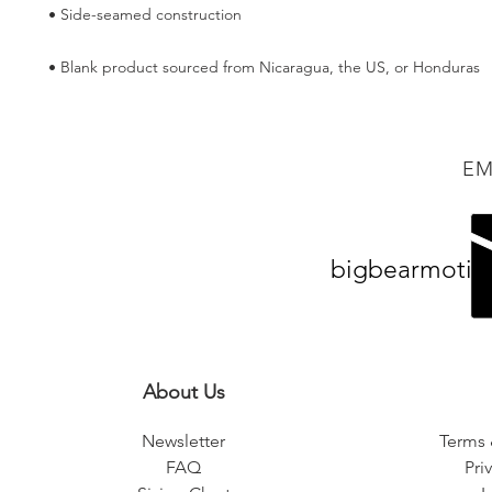
• Blank product sourced from Nicaragua, the US, or Honduras
EM
bigbearmotiv
About Us
Newsletter
Terms 
FAQ
Pri