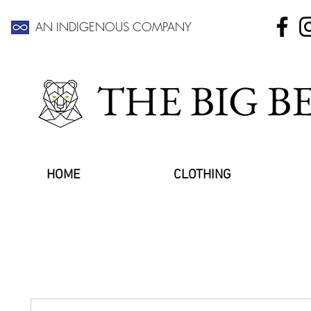
AN INDIGENOUS COMPANY
THE BIG 
HOME
CLOTHING