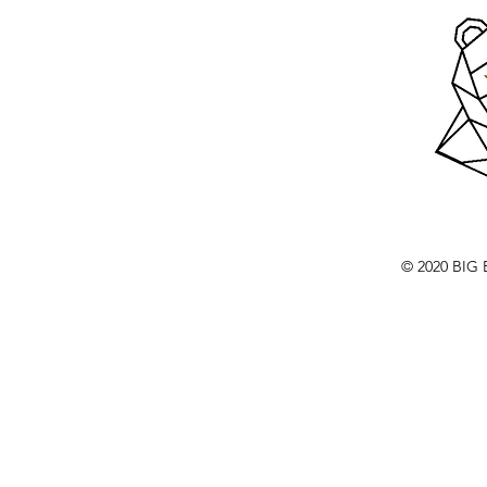
© 2020 BI