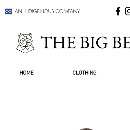
AN INDIGENOUS COMPANY
THE BIG 
HOME
CLOTHING