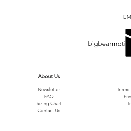
EM
bigbearmotiv
About Us
Newsletter
Terms 
FAQ
Pri
Sizing Chart
I
Contact Us