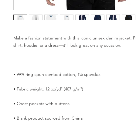
Make a fashion statement with this iconic unisex denim jacket. Pai