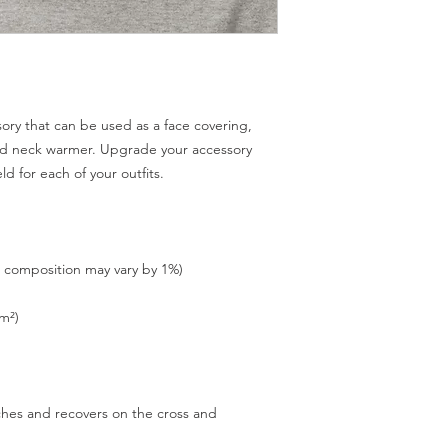
sory that can be used as a face covering, 
d neck warmer. Upgrade your accessory 
tches and recovers on the cross and 