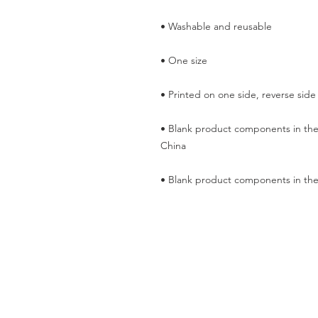
• Blank product components in the
• Blank product components in the