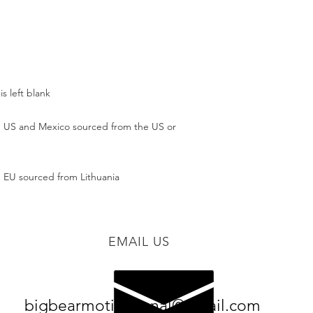
 US and Mexico sourced from the US or 
 EU sourced from Lithuania
EMAIL US
bigbearmotivational@gmail.com