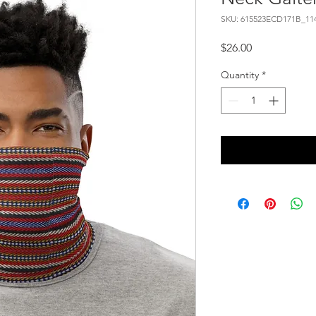
SKU: 615523ECD171B_11
Price
$26.00
Quantity
*