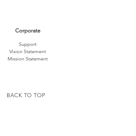
Corporate
Support
Vision Statement
Mission Statement
BACK TO TOP