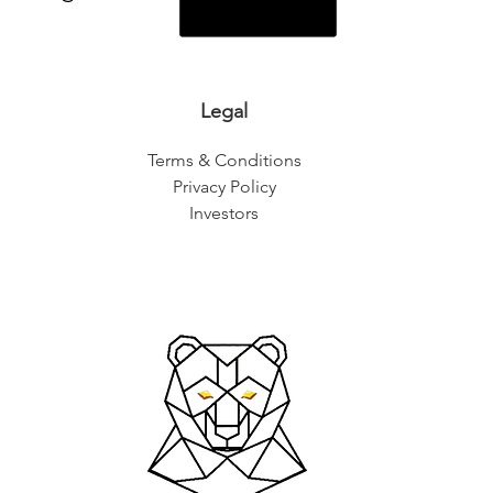
Legal
Terms & Conditions
Privacy Policy
Investors