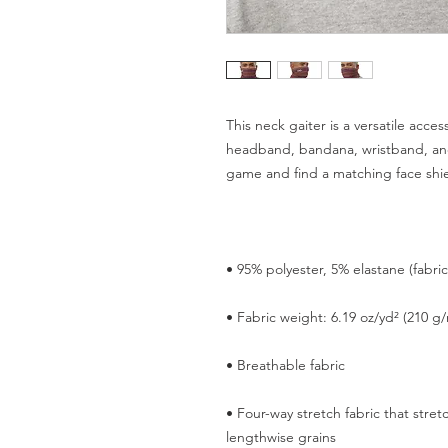
This neck gaiter is a versatile acces
headband, bandana, wristband, an
• Four-way stretch fabric that stre