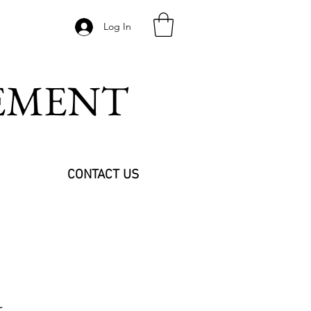
Log In
VEMENT
CONTACT US
r