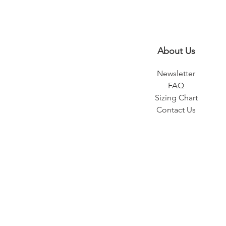
About Us
Newsletter
FAQ
Sizing Chart
Contact Us