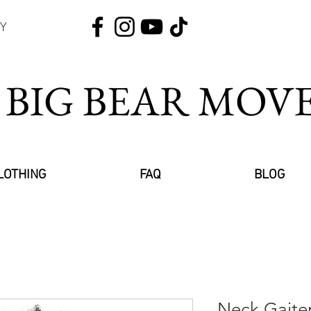
Y
 BIG BEAR MO
LOTHING
FAQ
BLOG
Neck Gaite