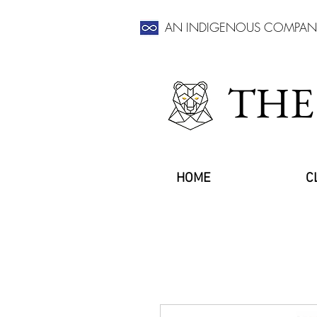
AN INDIGENOUS COMPAN
THE
HOME
C