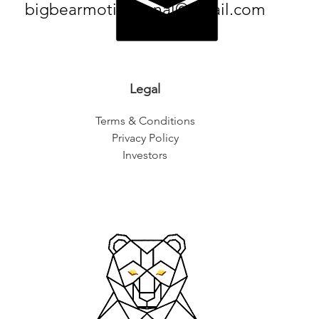
bigbearmotivational@gmail.com
Legal
Terms & Conditions
Privacy Policy
Investors