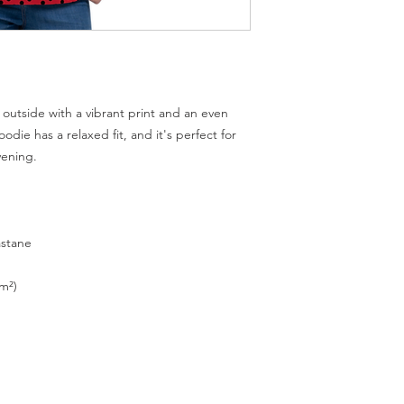
 outside with a vibrant print and an even 
die has a relaxed fit, and it's perfect for 