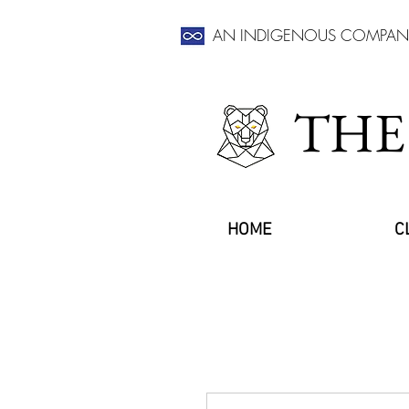
AN INDIGENOUS COMPAN
THE
HOME
C