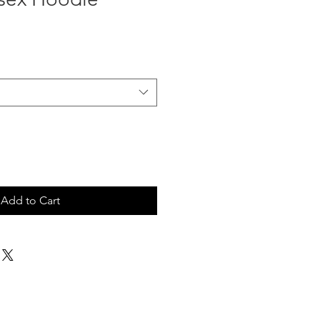
Add to Cart