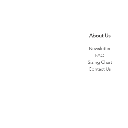
About Us
Newsletter
FAQ
Sizing Chart
Contact Us