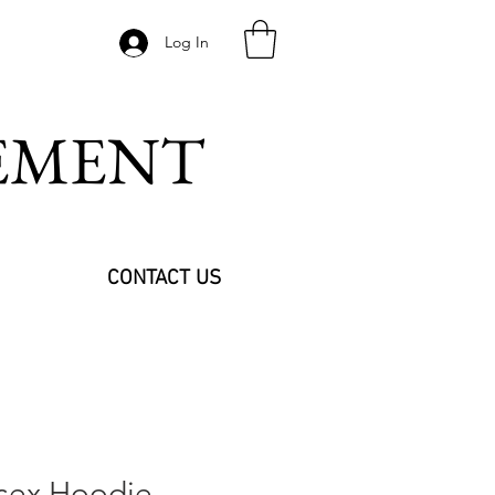
Log In
VEMENT
CONTACT US
sex Hoodie