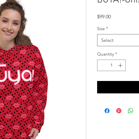
Price
$99.00
Size
*
Select
Quantity
*