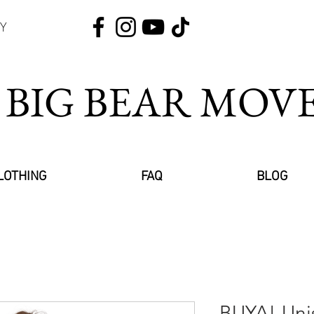
Y
 BIG BEAR MO
LOTHING
FAQ
BLOG
BUYA!-Uni