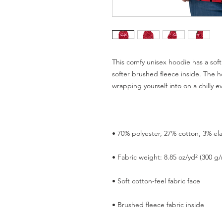
This comfy unisex hoodie has a soft
softer brushed fleece inside. The hoo