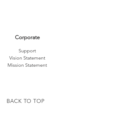
Corporate
Support
Vision Statement
Mission Statement
BACK TO TOP