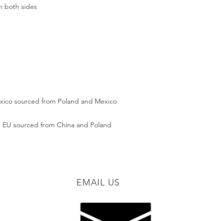
EMAIL US