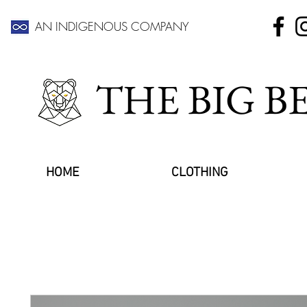
AN INDIGENOUS COMPANY
THE BIG 
HOME
CLOTHING