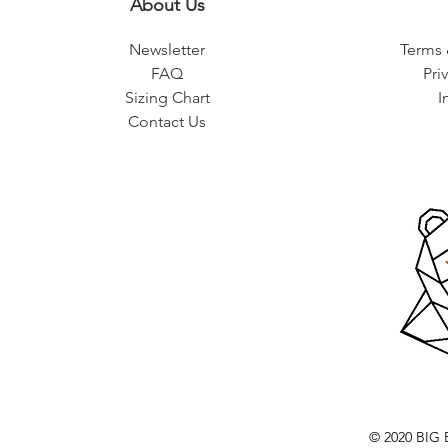
About Us
Newsletter
Terms 
FAQ
Pri
Sizing Chart
I
Contact Us
© 2020 BI