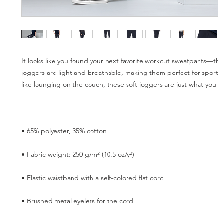
It looks like you found your next favorite workout sweatpants—the 
joggers are light and breathable, making them perfect for sports.