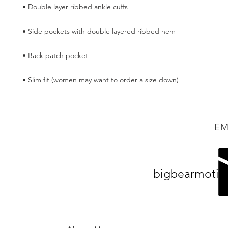
• Slim fit (women may want to order a size down)
EM
bigbearmotiv