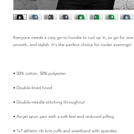
Everyone needs a cozy go-to hoodie to curl up in, so go for one th