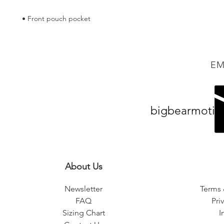
• Front pouch pocket
EM
bigbearmotiv
About Us
Newsletter
Terms 
FAQ
Pri
Sizing Chart
I