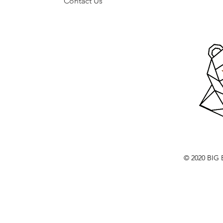
Contact Us
© 2020 BI