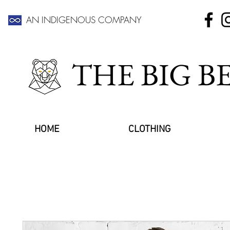
AN INDIGENOUS COMPANY
THE BIG 
HOME
CLOTHING