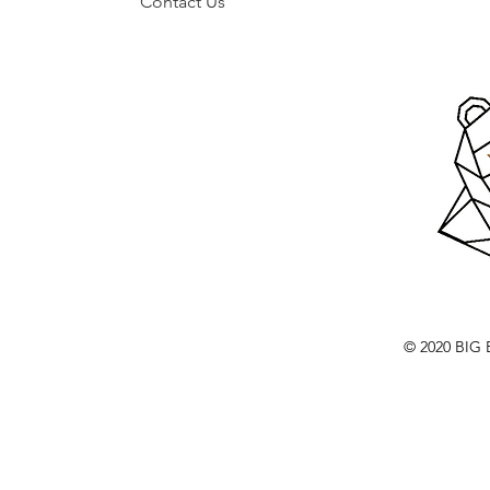
Contact Us
© 2020 BI