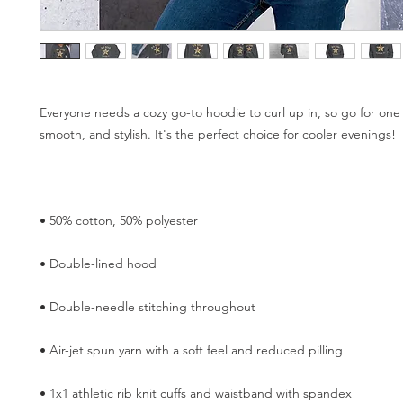
Everyone needs a cozy go-to hoodie to curl up in, so go for one th