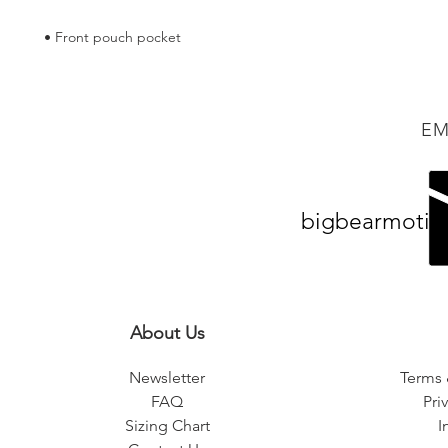
• Front pouch pocket
EM
bigbearmotiv
About Us
Newsletter
Terms 
FAQ
Pri
Sizing Chart
I