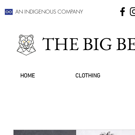
AN INDIGENOUS COMPANY
THE BIG 
HOME
CLOTHING