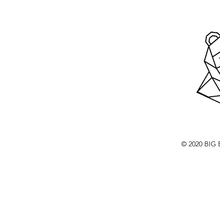
© 2020 BI