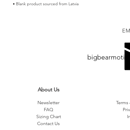
• Blank product sourced from Latvia
EM
bigbearmotiv
About Us
Newsletter
Terms 
FAQ
Pri
Sizing Chart
I
Contact Us