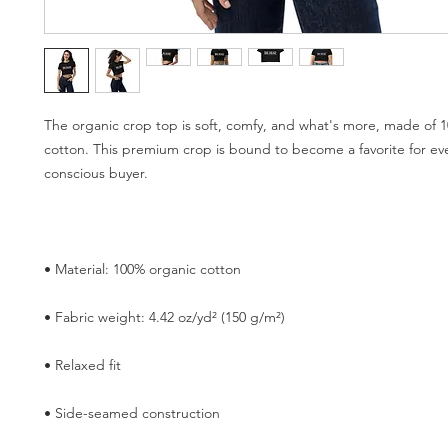
The organic crop top is soft, comfy, and what's more, made of 1
cotton. This premium crop is bound to become a favorite for ev