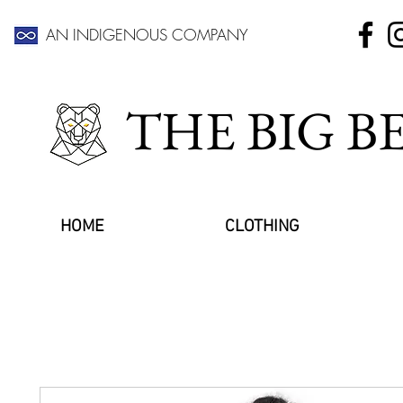
AN INDIGENOUS COMPANY
THE BIG 
HOME
CLOTHING