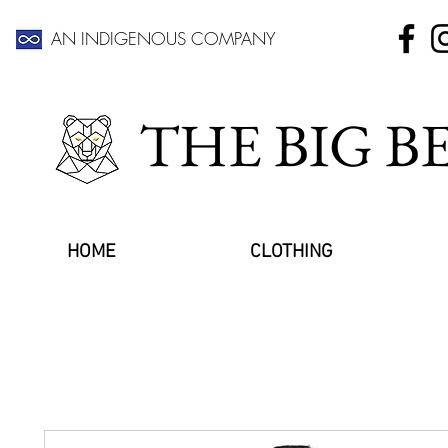
AN INDIGENOUS COMPANY
THE BIG 
HOME
CLOTHING