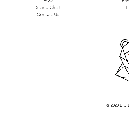
FAQ
Pri
Sizing Chart
I
Contact Us
© 2020 BI