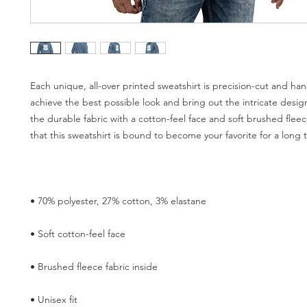
Each unique, all-over printed sweatshirt is precision-cut and han
achieve the best possible look and bring out the intricate desig
the durable fabric with a cotton-feel face and soft brushed fleec