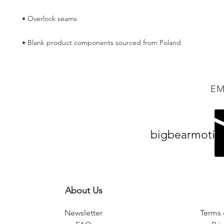
• Blank product components sourced from Poland
EM
bigbearmotiv
About Us
Newsletter
Terms 