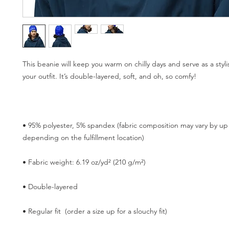
This beanie will keep you warm on chilly days and serve as a stylis
• 95% polyester, 5% spandex (fabric composition may vary by up 