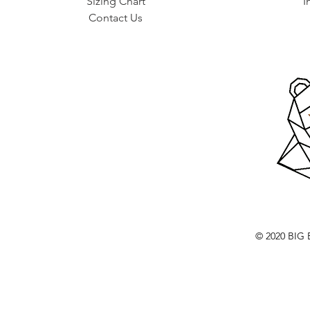
Sizing Chart
I
Contact Us
© 2020 BI