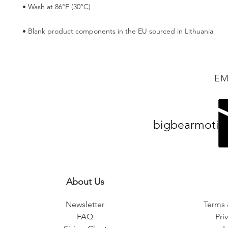
• Blank product components in the EU sourced in Lithuania
EM
bigbearmotiv
About Us
Newsletter
Terms 
FAQ
Pri