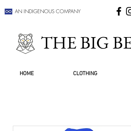
AN INDIGENOUS COMPANY
THE BIG 
HOME
CLOTHING