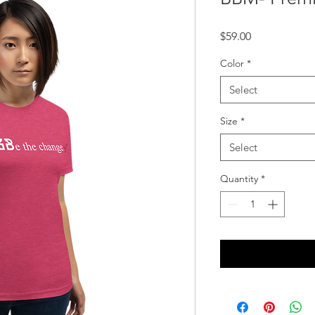
Price
$59.00
Color
*
Select
Size
*
Select
Quantity
*