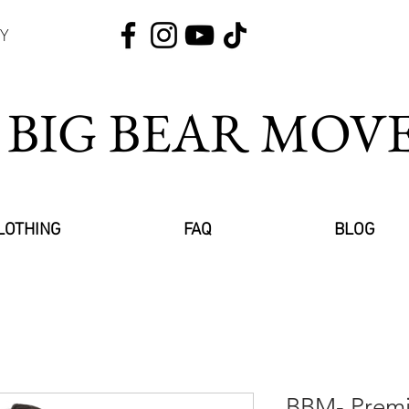
Y
 BIG BEAR MO
LOTHING
FAQ
BLOG
BBM- Premi