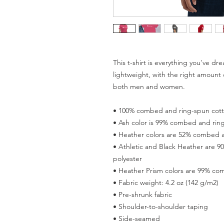
This t-shirt is everything you've dr
lightweight, with the right amount of
both men and women. 
• 100% combed and ring-spun cotto
• Ash color is 99% combed and ring
• Heather colors are 52% combed a
• Athletic and Black Heather are 
polyester 
• Heather Prism colors are 99% co
• Fabric weight: 4.2 oz (142 g/m2) 
• Pre-shrunk fabric 
• Shoulder-to-shoulder taping 
• Side-seamed