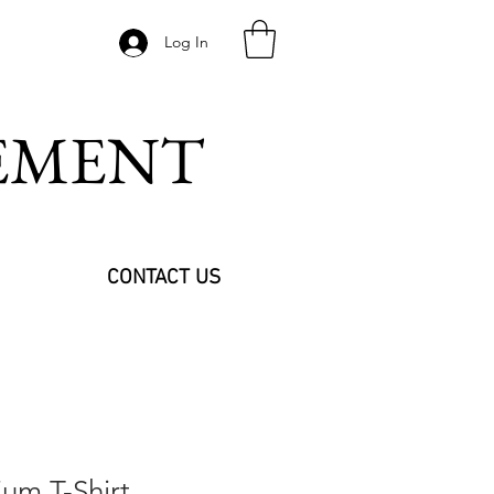
Log In
VEMENT
CONTACT US
um T-Shirt