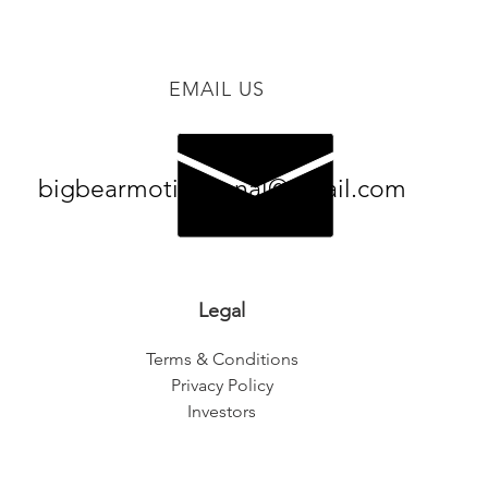
EMAIL US
bigbearmotivational@gmail.com
Legal
Terms & Conditions
Privacy Policy
Investors