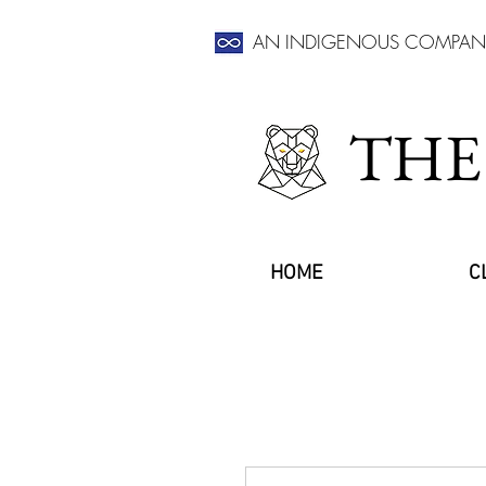
AN INDIGENOUS COMPAN
THE
HOME
C