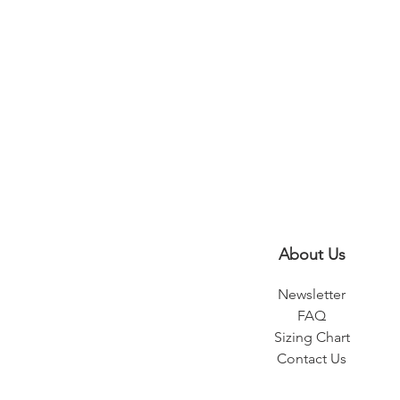
About Us
Newsletter
FAQ
Sizing Chart
Contact Us