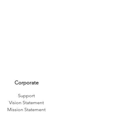
Corporate
Support
Vision Statement
Mission Statement