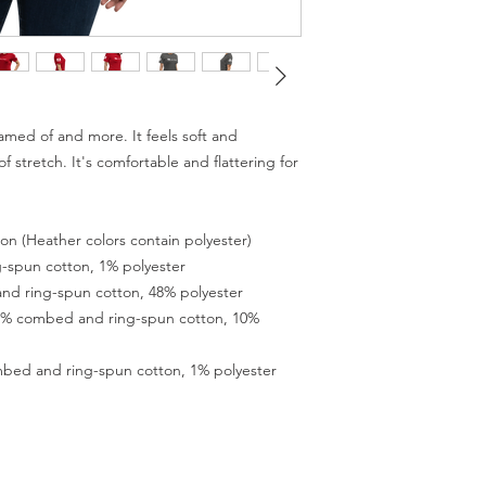
eamed of and more. It feels soft and 
 stretch. It's comfortable and flattering for 
n (Heather colors contain polyester) 
-spun cotton, 1% polyester 
nd ring-spun cotton, 48% polyester 
90% combed and ring-spun cotton, 10% 
mbed and ring-spun cotton, 1% polyester 