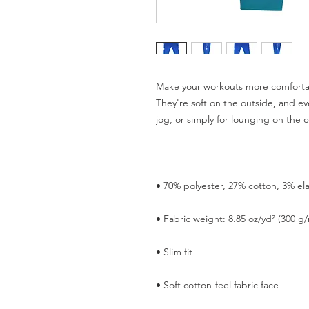
Make your workouts more comfortab
They're soft on the outside, and eve