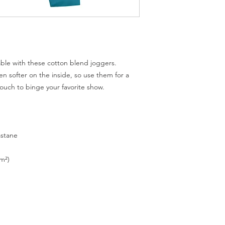
le with these cotton blend joggers. 
n softer on the inside, so use them for a 