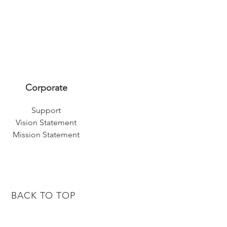
Corporate
Support
Vision Statement
Mission Statement
BACK TO TOP