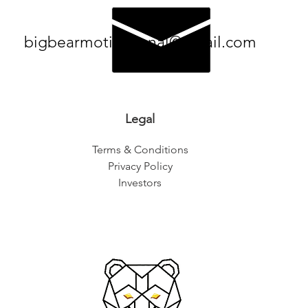
bigbearmotivational@gmail.com
Legal
Terms & Conditions
Privacy Policy
Investors