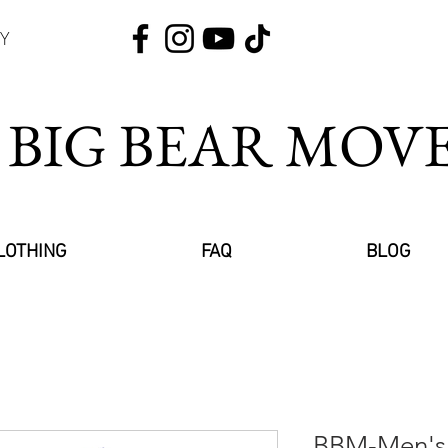
Y
 BIG BEAR MO
LOTHING
FAQ
BLOG
BBM-Men's