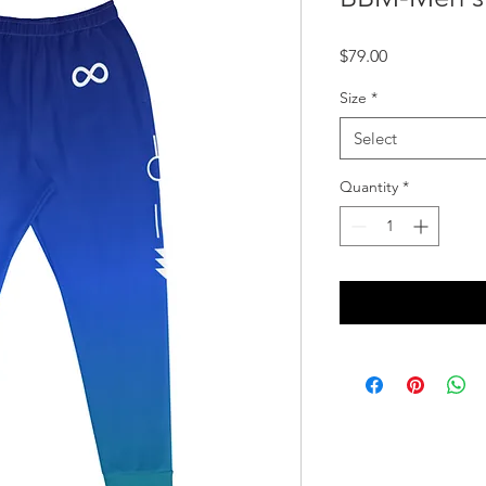
Price
$79.00
Size
*
Select
Quantity
*