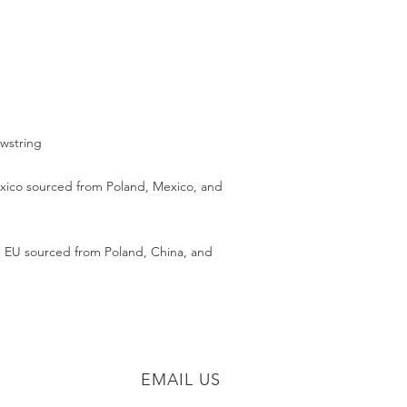
ico sourced from Poland, Mexico, and 
 EU sourced from Poland, China, and 
EMAIL US