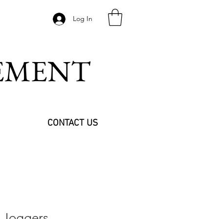
Log In
VEMENT
CONTACT US
 Joggers