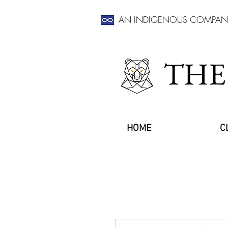
AN INDIGENOUS COMPAN
THE
HOME
C