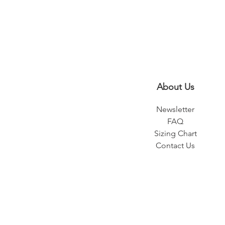
About Us
Newsletter
FAQ
Sizing Chart
Contact Us