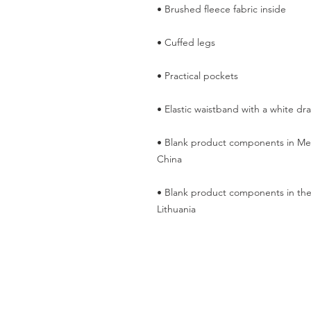
• Blank product components in Mex
• Blank product components in the