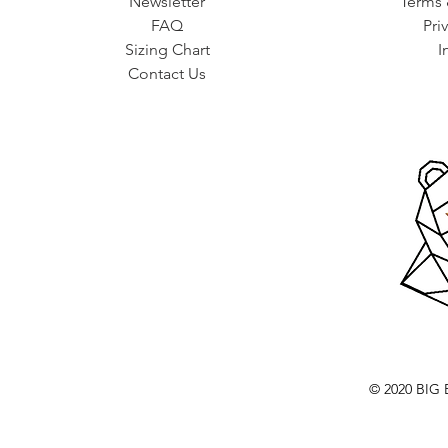
Newsletter
Terms 
FAQ
Pri
Sizing Chart
I
Contact Us
© 2020 BI