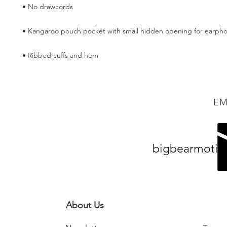
• Ribbed cuffs and hem
EM
bigbearmotiv
About Us