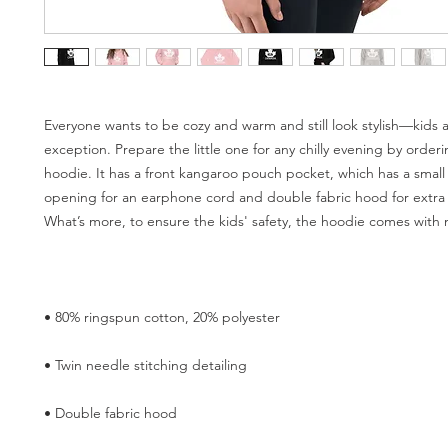
Everyone wants to be cozy and warm and still look stylish—kids a
exception. Prepare the little one for any chilly evening by orderin
hoodie. It has a front kangaroo pouch pocket, which has a small
opening for an earphone cord and double fabric hood for extra 