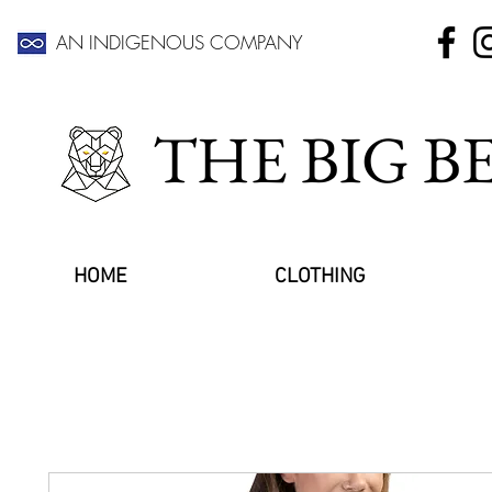
AN INDIGENOUS COMPANY
THE BIG 
HOME
CLOTHING