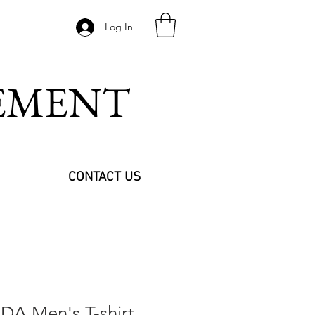
Log In
VEMENT
CONTACT US
A Men's T-shirt