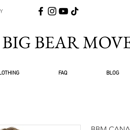
Y
 BIG BEAR MO
LOTHING
FAQ
BLOG
BBM CANAD