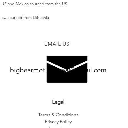
 EU sourced from Lithuania
EMAIL US
bigbearmotivational@gmail.com
Legal
Terms & Conditions
Privacy Policy