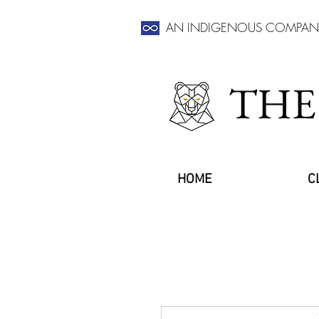
AN INDIGENOUS COMPAN
THE
HOME
C