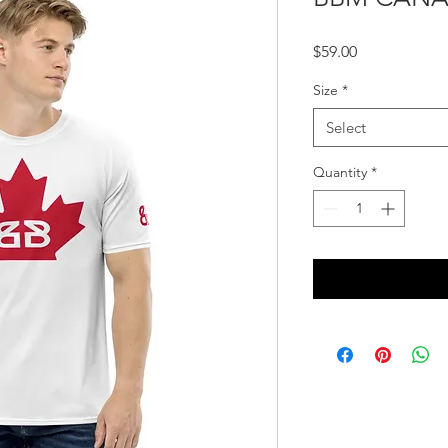
Price
$59.00
Size
*
Select
Quantity
*