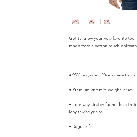
Get to know your new favorite tee -
• Four-way stretch fabric that stre