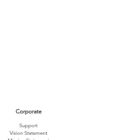
Corporate
Support
Vision Statement