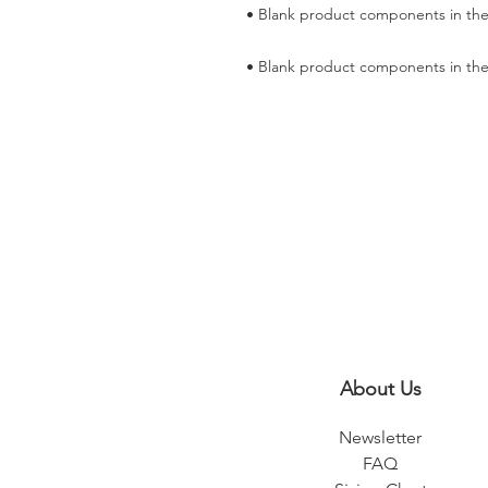
• Blank product components in the
About Us
Newsletter
FAQ