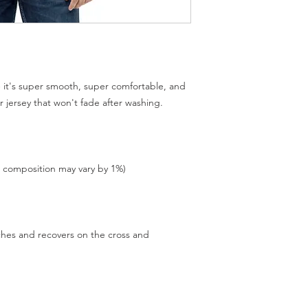
 it's super smooth, super comfortable, and 
tches and recovers on the cross and 