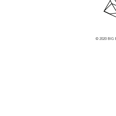
© 2020 BI