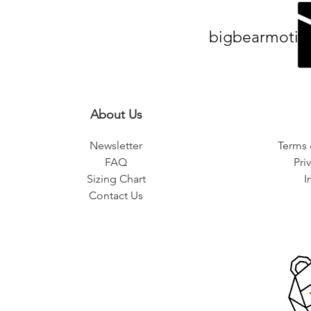
bigbearmotiv
About Us
Newsletter
Terms 
FAQ
Pri
Sizing Chart
I
Contact Us