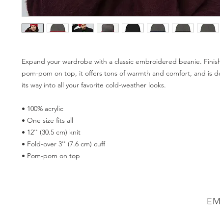
Expand your wardrobe with a classic embroidered beanie. Finish
pom-pom on top, it offers tons of warmth and comfort, and is de
its way into all your favorite cold-weather looks. 
• 100% acrylic 
• One size fits all 
• 12'' (30.5 cm) knit 
• Fold-over 3'' (7.6 cm) cuff 
• Pom-pom on top
EM