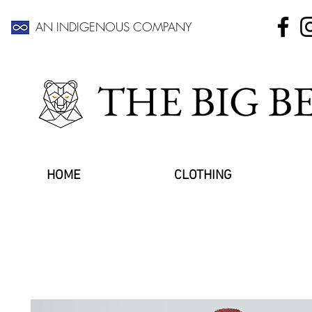
AN INDIGENOUS COMPANY
THE BIG 
HOME
CLOTHING