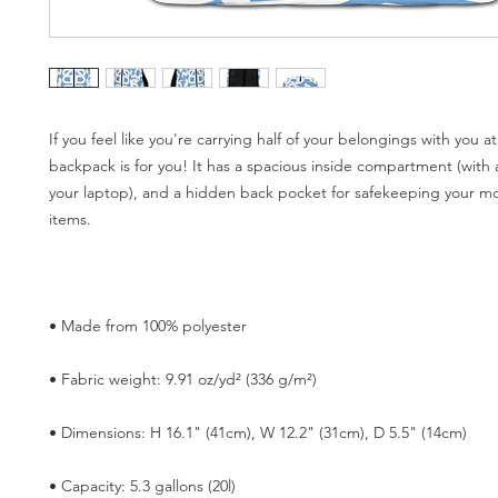
If you feel like you're carrying half of your belongings with you at a
backpack is for you! It has a spacious inside compartment (with a
your laptop), and a hidden back pocket for safekeeping your mos