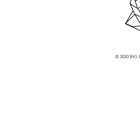
© 2020 BI