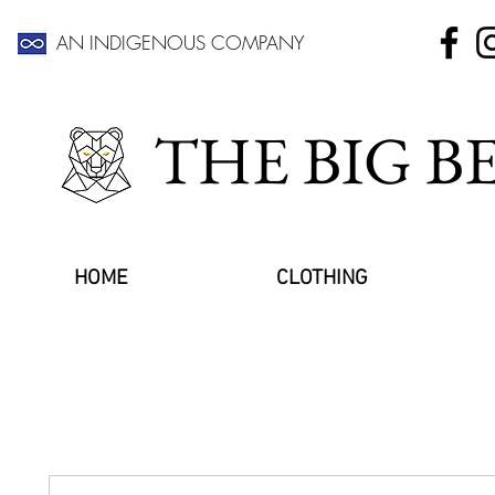
AN INDIGENOUS COMPANY
THE BIG 
HOME
CLOTHING