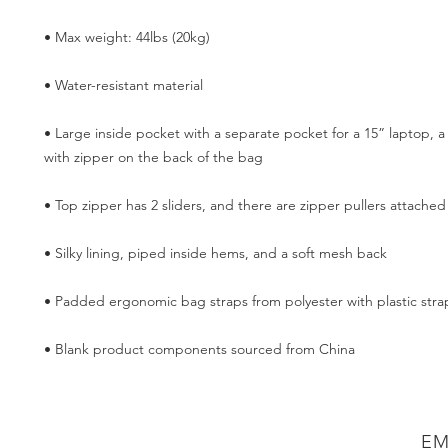
• Large inside pocket with a separate pocket for a 15” laptop, a
• Blank product components sourced from China
EM