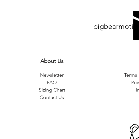
bigbearmotiv
About Us
Newsletter
Terms 
FAQ
Pri
Sizing Chart
I
Contact Us