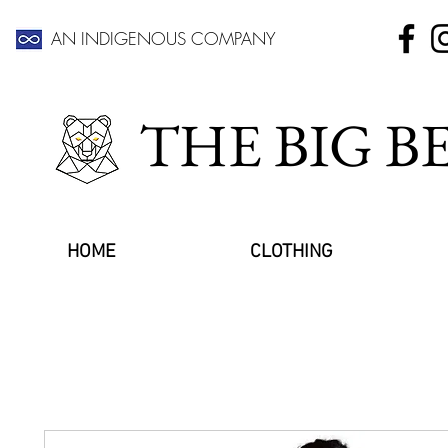
AN INDIGENOUS COMPANY
THE BIG 
HOME
CLOTHING