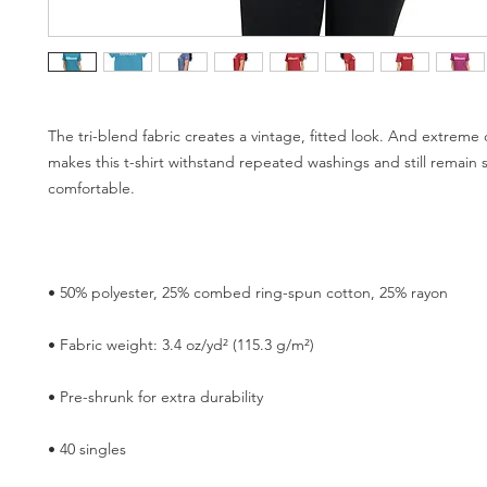
The tri-blend fabric creates a vintage, fitted look. And extreme d
makes this t-shirt withstand repeated washings and still remain s