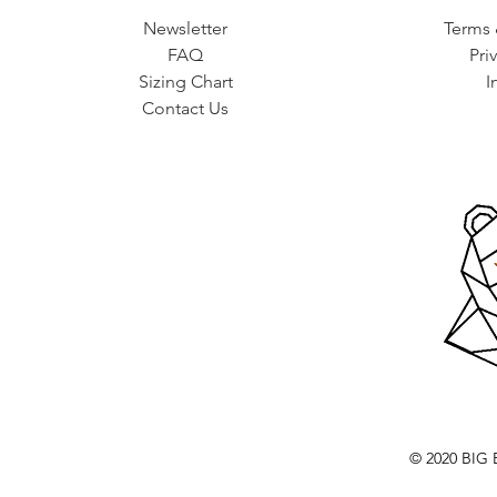
Newsletter
Terms 
FAQ
Pri
Sizing Chart
I
Contact Us
© 2020 BI