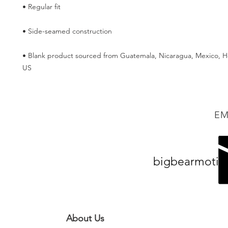
• Blank product sourced from Guatemala, Nicaragua, Mexico, Ho
US
EM
bigbearmotiv
About Us