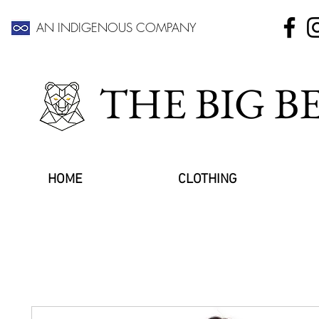
AN INDIGENOUS COMPANY
THE BIG 
HOME
CLOTHING