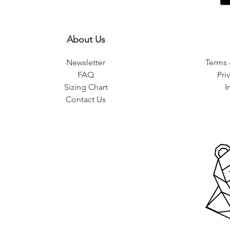
About Us
Newsletter
Terms 
FAQ
Pri
Sizing Chart
I
Contact Us