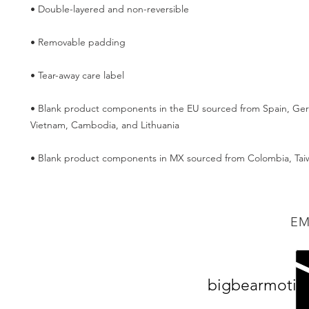
• Blank product components in the EU sourced from Spain, Germ
• Blank product components in MX sourced from Colombia, Tai
EM
bigbearmotiv