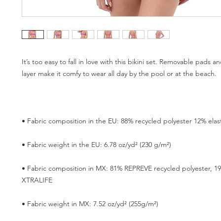
It’s too easy to fall in love with this bikini set. Removable pads a
• Fabric composition in MX: 81% REPREVE recycled polyester, 1