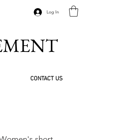
Log In
VEMENT
CONTACT US
 Women's short