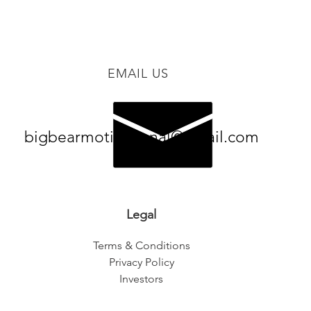
EMAIL US
bigbearmotivational@gmail.com
Legal
Terms & Conditions
Privacy Policy
Investors