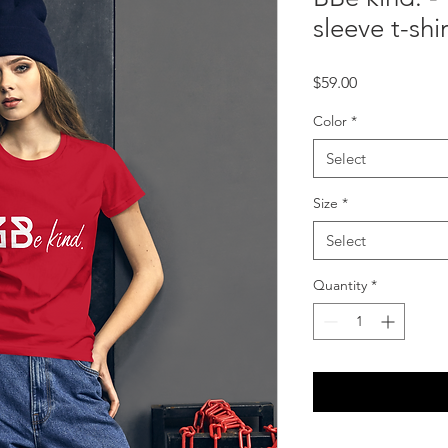
sleeve t-shir
Price
$59.00
Color
*
Select
Size
*
Select
Quantity
*