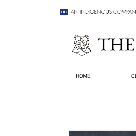
AN INDIGENOUS COMPAN
THE
HOME
C