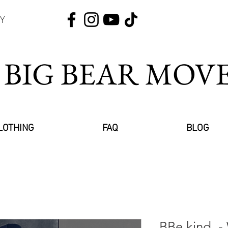
Y
 BIG BEAR MO
LOTHING
FAQ
BLOG
BBe kind. -