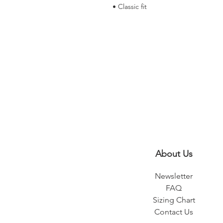
• Classic fit
About Us
Newsletter
FAQ
Sizing Chart
Contact Us