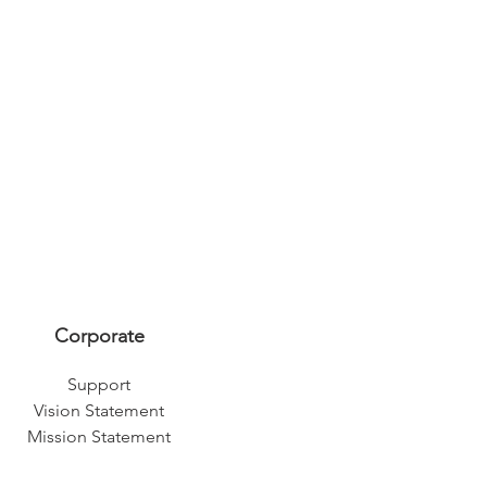
Corporate
Support
Vision Statement
Mission Statement