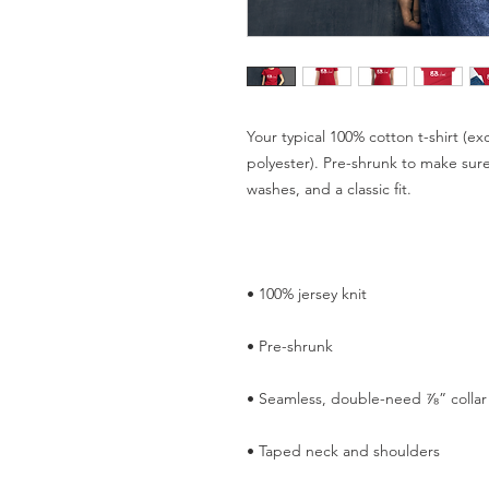
Your typical 100% cotton t-shirt (ex
polyester). Pre-shrunk to make sure