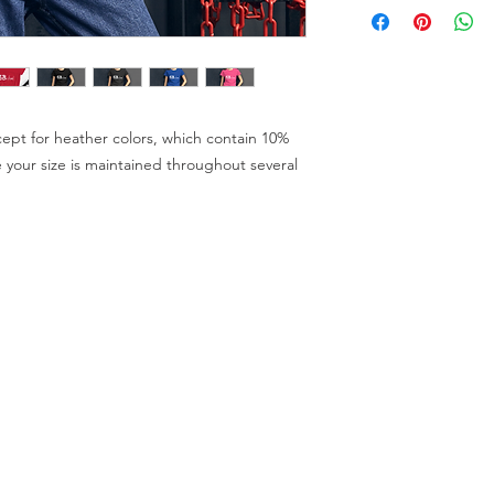
cept for heather colors, which contain 10% 
 your size is maintained throughout several 