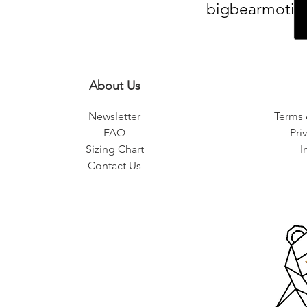
bigbearmotiv
About Us
Newsletter
Terms 
FAQ
Pri
Sizing Chart
I
Contact Us