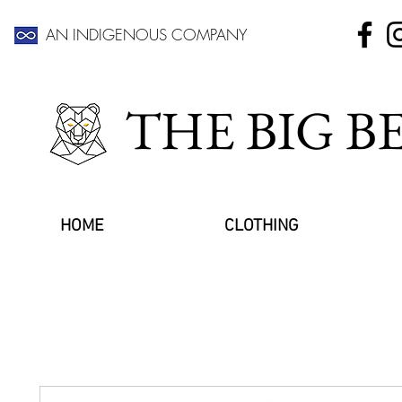
AN INDIGENOUS COMPANY
THE BIG 
HOME
CLOTHING