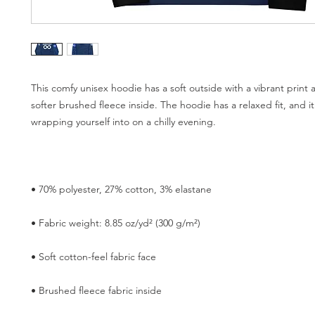
This comfy unisex hoodie has a soft outside with a vibrant print 
softer brushed fleece inside. The hoodie has a relaxed fit, and it'