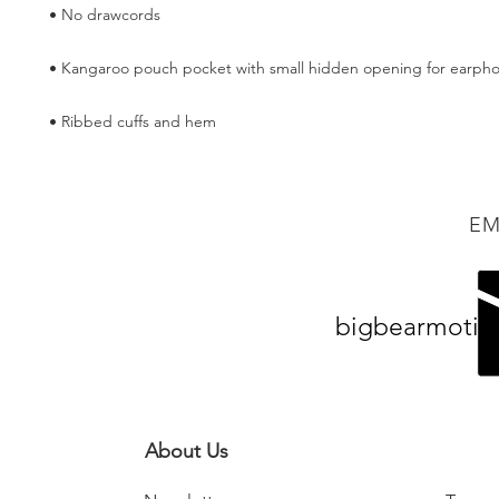
• Ribbed cuffs and hem
EM
bigbearmotiv
About Us