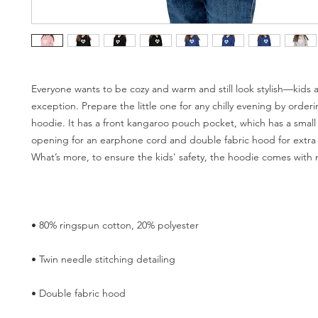
Everyone wants to be cozy and warm and still look stylish—kids a
exception. Prepare the little one for any chilly evening by orderin
hoodie. It has a front kangaroo pouch pocket, which has a small
opening for an earphone cord and double fabric hood for extra 