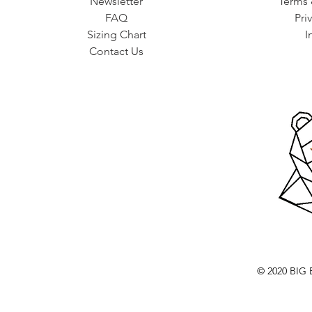
Newsletter
Terms 
FAQ
Pri
Sizing Chart
I
Contact Us
© 2020 BI