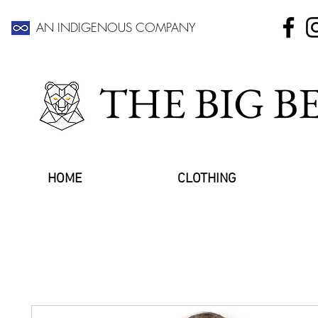
AN INDIGENOUS COMPANY
THE BIG 
HOME
CLOTHING