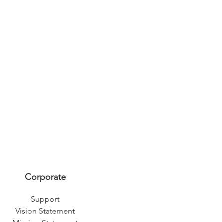
Corporate
Support
Vision Statement