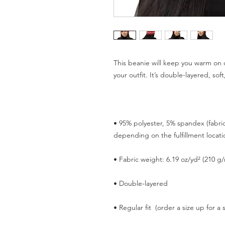
This beanie will keep you warm on ch
• 95% polyester, 5% spandex (fabri