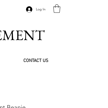
Log In
VEMENT
CONTACT US
int Beanie