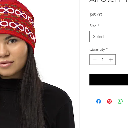
Price
$49.00
Size
*
Select
Quantity
*