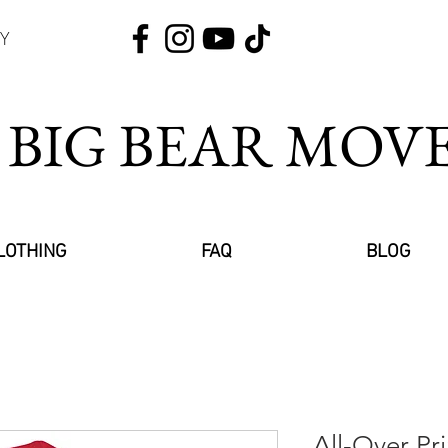
Y
 BIG BEAR MO
LOTHING
FAQ
BLOG
All-Over Pr