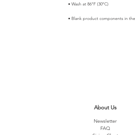
• Blank product components in the
About Us
Newsletter
FAQ