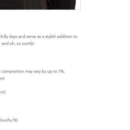
illy days and serve as a stylish addition to 
c composition may vary by up to 1%, 