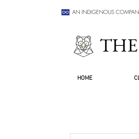
AN INDIGENOUS COMPAN
THE
HOME
C