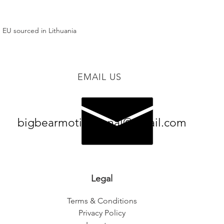
 EU sourced in Lithuania
EMAIL US
bigbearmotivational@gmail.com
Legal
Terms & Conditions
Privacy Policy