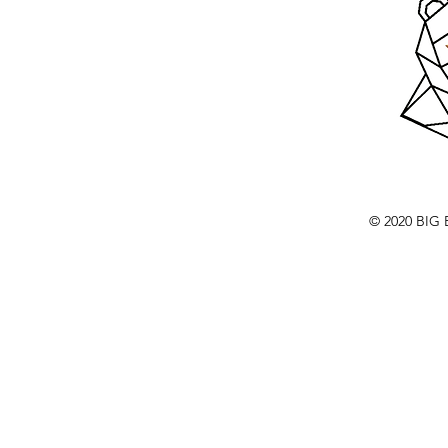
© 2020 BI