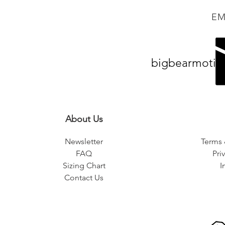
EM
bigbearmotiv
About Us
Newsletter
Terms 
FAQ
Pri
Sizing Chart
I
Contact Us