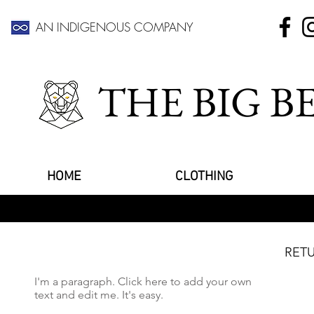
AN INDIGENOUS COMPANY
THE BIG 
HOME
CLOTHING
RETU
I'm a paragraph. Click here to add your own
text and edit me. It's easy.