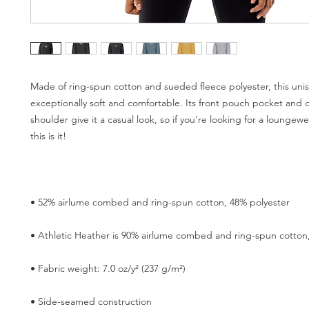
Made of ring-spun cotton and sueded fleece polyester, this unis
exceptionally soft and comfortable. Its front pouch pocket and 
shoulder give it a casual look, so if you're looking for a loungew