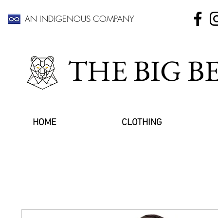
AN INDIGENOUS COMPANY
THE BIG 
HOME
CLOTHING