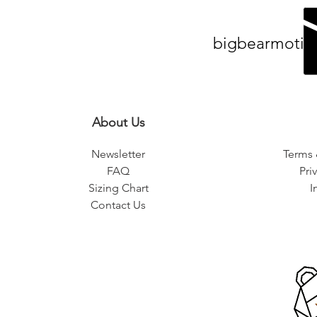
bigbearmotiv
About Us
Newsletter
Terms 
FAQ
Pri
Sizing Chart
I
Contact Us