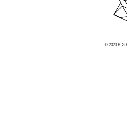
© 2020 BI