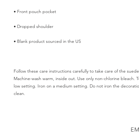
Follow these care instructions carefully to take care of the sueded
Machine-wash warm, inside out. Use only non-chlorine bleach. T
low setting. Iron on a medium setting. Do not iron the decoratio
EM