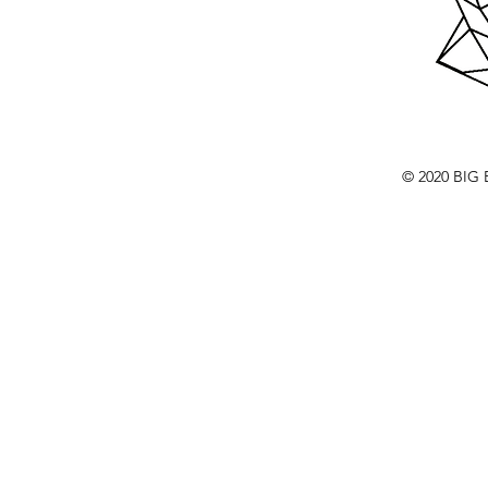
© 2020 BI