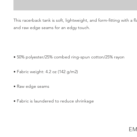
This racerback tank is soft, lightweight, and form-fitting with a fla
• Fabric is laundered to reduce shrinkage
EM