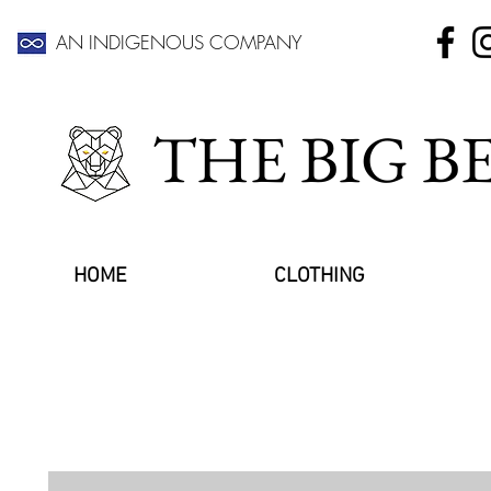
AN INDIGENOUS COMPANY
THE BIG 
HOME
CLOTHING