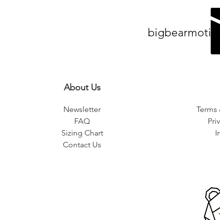
bigbearmotiv
About Us
Newsletter
Terms 
FAQ
Pri
Sizing Chart
I
Contact Us