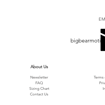
EM
bigbearmotiv
About Us
Newsletter
Terms 
FAQ
Pri
Sizing Chart
I
Contact Us