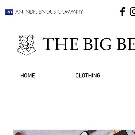
AN INDIGENOUS COMPANY
THE BIG 
HOME
CLOTHING