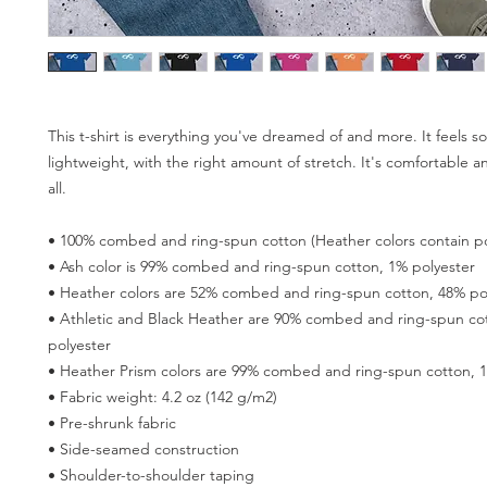
This t-shirt is everything you've dreamed of and more. It feels so
lightweight, with the right amount of stretch. It's comfortable and
all. 
• 100% combed and ring-spun cotton (Heather colors contain po
• Ash color is 99% combed and ring-spun cotton, 1% polyester
• Heather colors are 52% combed and ring-spun cotton, 48% po
• Athletic and Black Heather are 90% combed and ring-spun cot
polyester
• Heather Prism colors are 99% combed and ring-spun cotton, 
• Fabric weight: 4.2 oz (142 g/m2)
• Pre-shrunk fabric
• Side-seamed construction
• Shoulder-to-shoulder taping