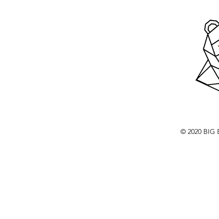
© 2020 BI